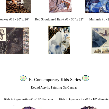
 #13 - 20" x 26" Red Shouldered Hawk #1 - 30" x 22" Mallards #1 - 22
E. Contemporary Kids Series
Round Acrylic Painting On Canvas
ids in Gymnastics #1 - 18" diameter Kids in Gymnastics #13 - 18" diamet