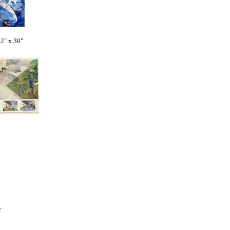
" x 30"
er