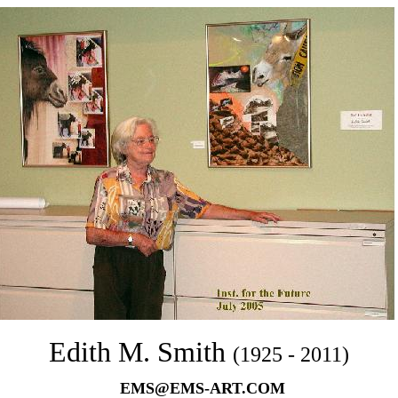
Edith M. Smith
(1925 - 2011)
EMS@EMS-ART.COM