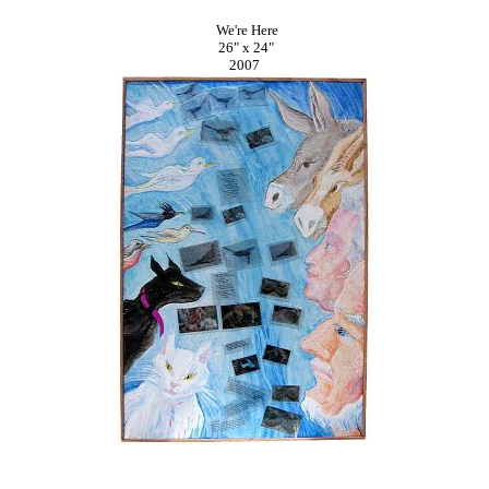
We're Here
26" x 24"
2007