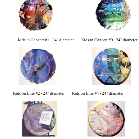
Kids in Concert #1 - 24" diameter Kids in Concert #9 - 24" diameter
Kids on Line #2 - 24" diameter Kids on Line #4 - 24" diameter