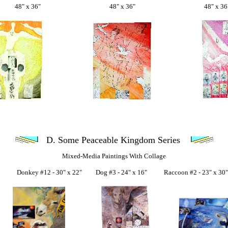
48" x 36" 48" x 36" 48" x 36
D. Some Peaceable Kingdom Series
Mixed-Media Paintings With Collage
key #12 - 30" x 22" Dog #3 - 24" x 16" Raccoon #2 - 23" x