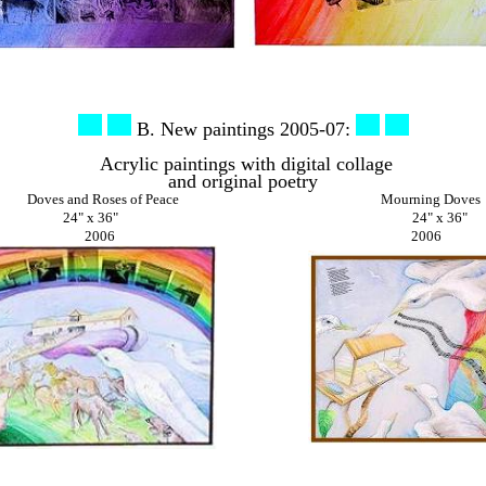
B. New paintings 2005-07:
Acrylic paintings with digital collage
and original poetry
Doves and Roses of Peace Mourning Doves
24" x 36"
24" x 36"
2006 2006