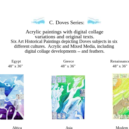
C. Doves Series:
Acrylic paintings with digital collage
variations and original texts.
Six Art Historical Paintings depicting Doves subjects in six
different cultures. Acrylic and
Mixed Media, including
digital collage
developments -- and feathers.
Egypt Greece Renaissanc
48" x 36" 48" x 36" 48" x 36"
Africa Asia Modern