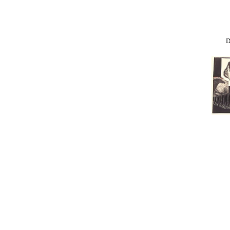
Donkey
K