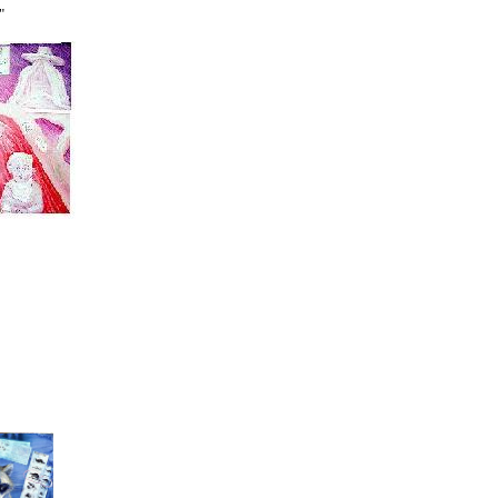
"
 30"