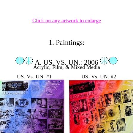
Click on any artwork to enlarge
1. Paintings:
A. US. VS. UN.: 2006
Acrylic, Film, & Mixed Media
US. Vs. UN. #1 US. Vs. UN. #2