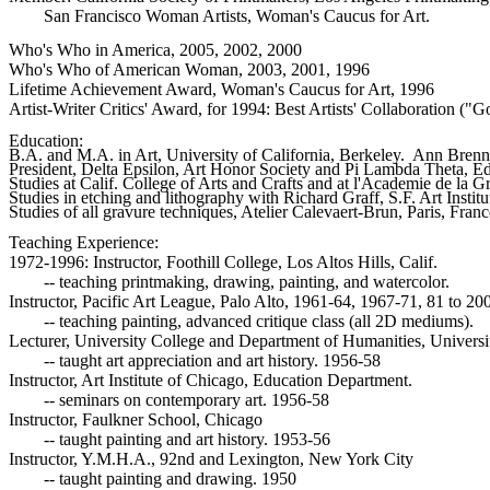
	San Francisco Woman Artists, Woman's Caucus for Art.
Who's Who in America, 2005, 2002, 2000

Who's Who of American Woman, 2003, 2001, 1996

Lifetime Achievement Award, Woman's Caucus for Art, 1996

Artist-Writer Critics' Award, for 1994: Best Artists' Collaboration (
Education:

B.A. and M.A. in Art, University of California, Berkeley.  Ann Brenn
President, Delta Epsilon, Art Honor Society and Pi Lambda Theta, Ed
Studies at Calif. College of Arts and Crafts and at l'Academie de la G
Studies in etching and lithography with Richard Graff, S.F. Art Institu
Studies of all gravure techniques, Atelier Calevaert-Brun, Paris, Fran
Teaching Experience:

1972-1996: Instructor, Foothill College, Los Altos Hills, Calif.

	-- teaching printmaking, drawing, painting, and watercolor.

Instructor, Pacific Art League, Palo Alto, 1961-64, 1967-71, 81 to 200
	-- teaching painting, advanced critique class (all 2D mediums).

Lecturer, University College and Department of Humanities, Universit
	-- taught art appreciation and art history. 1956-58

Instructor, Art Institute of Chicago, Education Department.

	-- seminars on contemporary art. 1956-58

Instructor, Faulkner School, Chicago

	-- taught painting and art history. 1953-56

Instructor, Y.M.H.A., 92nd and Lexington, New York City

	-- taught painting and drawing. 1950
