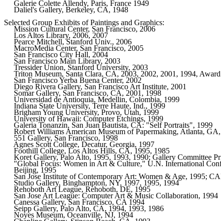
     Galerie Colette Allendy, Paris, France 1949      

     Daliel's Gallery, Berkeley, CA, 1948     

Selected Group Exhibits of Paintings and Graphics: 

     Mission Cultural Center, San Francisco, 2006
     Los Altos Library, 2006, 2007
     Pearce Mitchell, Stanford Univ., 2006
     MacroMedia Center, San Francisco, 2005

     San Francisco City Hall, 2004 

     San Francisco Main Library, 2003

     Tressider Union, Stanford University, 2003

     Triton Museum, Santa Clara, CA, 2003, 2002, 2001, 1994, Award 
     San Francisco Yerba Buena Center, 2002     

     Diego Rivera Gallery, San Francisco Art Institute, 2001

     Somar Gallery, San Francisco, CA, 2001, 1998

     Universidad de Antioquia, Medellin, Colombia, 1999

     Indiana State University, Terre Haute, Ind., 1999

     Brigham Young University, Provo, Utah, 1999

     University of Hawaii: Computer Etchings, 1999

     Galeria Tonanzin, San Juan Bautista, CA: "Self Portraits", 1999

     Robert Williams American Museum of Papermaking, Atlanta, GA,
     551 Gallery, San Francisco, 1998

     Agnes Scott College, Decatur, Georgia, 1997

     Foothill College, Los Altos Hills, CA, 1995, 1985      

     Koret Gallery, Palo Alto, 1995, 1993, 1990; Gallery Committee Pr
     "Global Focus: Women in Art & Culture," U.N. International Con
     Beijing, 1995

     San Jose Institute of Contemporary Art: Women & Age, 1995; CA
     Studio Gallery, Binghampton, NY, 1997, 1995, 1994

     Rehoboth Art League, Rehoboth, DE, 1995  

     San Jose Art League: Computer Art & Music Collaboration, 1994   
     Canessa Gallery, San Francisco, CA 1994  

     Seipp Gallery, Palo Alto, CA, 1994, 1993, 1986   

     Noyes Museum, Oceanville, NJ, 1994       
