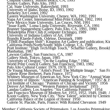
     Chapline Gallery, Stinson Beach, CA, 1993

     Syntex Gallery, Palo Alto, 1993  

     Cal. State University, Bakersfield, 1993 

     University of Idaho, Boise, ID, 1993, 1992       

     Berkeley Art Center, 1992

     Eastern Washington University, Cheney, WA, 1992, 1991    

     Napa Art Center, International Mini-Print Exhibit, 1992, 1991    

     New Mexico State University, Las Cruces, NM, 1991

     "Issue Earth," Loma Linda University, Riverside, CA, 1991

     Branner Spangenberg Gallery, Palo Alto, CA, 1991, 1990   

     Philadelphia Print Club (Computer Etchings), 1989

     University of Indiana Gallery of Art, 1989       

     Brandts Klaede-Fabrik, Odense, Denmark, 1989     

     "TIME/Paradigm Shift": Kingston Art Gallery and publication; Ki
     California Prints/North/South: Mills College, CA, 1988   

     Pratt Institute: "High Tech/High Touch," Schaffler Gallery, Brooklyn, N.Y.
     Manhattan, 1987

     Lawson Gallery, San Francisco, CA, 1987  

     Gallery Shoh, Tokyo, Japan, 1985 

     University of Oregon: "On the Leading Edge," 1984

     World Print Council Gallery, San Francisco, 1983, 1982

     Palo Alto Cultural Center: 1979, 1978, 1977      

     De Young Museum, "Artist's Proof: The Multiple Image,"   San Fra
     Galerie Rene Breheret, Paris France, 1972       

     Whitney Museum of American Art, New York City: "Annual Watercol
     University of Illinois: "American Painting & Sculpture," 1957 & 195
     Art Institute of Chicago: "Painters of Chicago and Vicinity" 1956

     Denver Art Museum: "Western Painters Invitational"  1955 

     Landau Gallery, Los Angeles: "Six California Painters"  1954     

     San Francisco Museum of Modern Art  1953, 1952, 1949, 1948;  Art
     Kootz Gallery, New York City, "New Talent", selected by Clement
     California Palace of the Legion of Honor  1950   

     Galerie St. Placide, Paris, France: With Roland Chevanon  1949 
Member: California Society of Printmakers, Los Angeles Printmaking 