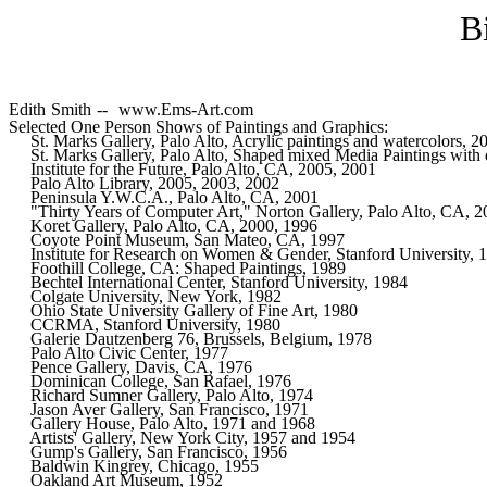
B
Edith Smith -- www.Ems-Art.com
Selected One Person Shows of Paintings and Graphics:
     St. Marks Gallery, Palo Alto, Acrylic paintings and watercolors, 
     St. Marks Gallery, Palo Alto, Shaped mixed Media Paintings with d
     Institute for the Future, Palo Alto, CA, 2005, 2001

     Palo Alto Library, 2005, 2003, 2002

     Peninsula Y.W.C.A., Palo Alto, CA, 2001

     "Thirty Years of Computer Art," Norton Gallery, Palo Alto, CA, 2
     Koret Gallery, Palo Alto, CA, 2000, 1996   

     Coyote Point Museum, San Mateo, CA, 1997 

     Institute for Research on Women & Gender, Stanford University, 199
     Foothill College, CA: Shaped Paintings, 1989     

     Bechtel International Center, Stanford University, 1984  

     Colgate University, New York, 1982       

     Ohio State University Gallery of Fine Art, 1980  

     CCRMA, Stanford University, 1980 

     Galerie Dautzenberg 76, Brussels, Belgium, 1978  

     Palo Alto Civic Center, 1977     

     Pence Gallery, Davis, CA, 1976   

     Dominican College, San Rafael, 1976      

     Richard Sumner Gallery, Palo Alto, 1974  

     Jason Aver Gallery, San Francisco, 1971  

     Gallery House, Palo Alto, 1971 and 1968  

     Artists' Gallery, New York City, 1957 and 1954   

     Gump's Gallery, San Francisco, 1956      

     Baldwin Kingrey, Chicago, 1955   

     Oakland Art Museum, 1952 
