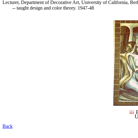
Lecturer, Department of Decorative Art, University of California, Berk
	-- taught design and color theory. 1947-48

i
ii
U
Back