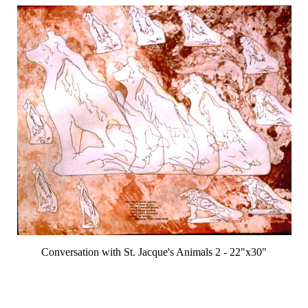
Conversation with St. Jacque's Animals 2 - 22"x30"