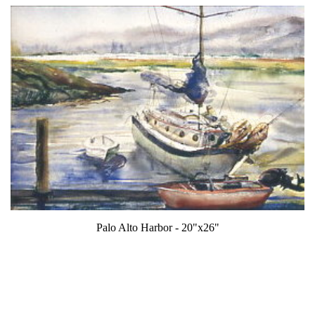
Palo Alto Harbor - 20"x26"