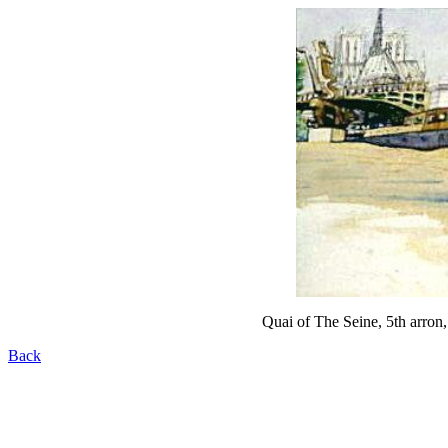
Quai of The Seine, 5th arron,
Back