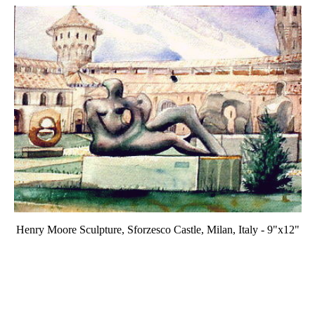
Henry Moore Sculpture, Sforzesco Castle, Milan, Italy - 9"x12"