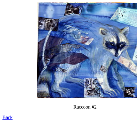
Raccoon #2
Back