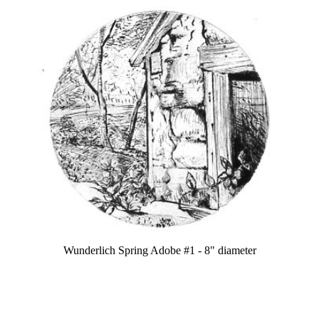
Wunderlich Spring Adobe #1 - 8" diameter