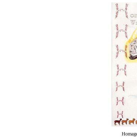
Homage 